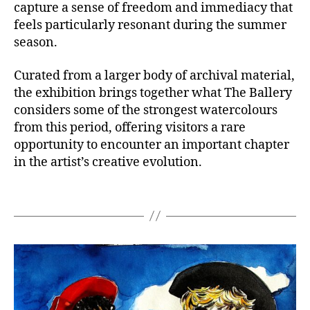
capture a sense of freedom and immediacy that
feels particularly resonant during the summer
season.
Curated from a larger body of archival material,
the exhibition brings together what The Ballery
considers some of the strongest watercolours
from this period, offering visitors a rare
opportunity to encounter an important chapter
in the artist’s creative evolution.