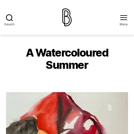
Search
Menu
The
Ballery
A Watercoloured
Summer