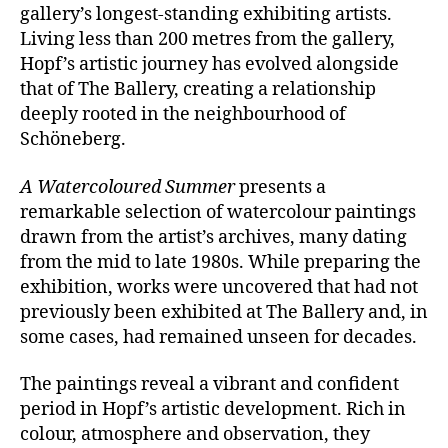
gallery’s longest-standing exhibiting artists.
Living less than 200 metres from the gallery,
Hopf’s artistic journey has evolved alongside
that of The Ballery, creating a relationship
deeply rooted in the neighbourhood of
Schöneberg.
A Watercoloured Summer
presents a
remarkable selection of watercolour paintings
drawn from the artist’s archives, many dating
from the mid to late 1980s. While preparing the
exhibition, works were uncovered that had not
previously been exhibited at The Ballery and, in
some cases, had remained unseen for decades.
The paintings reveal a vibrant and confident
period in Hopf’s artistic development. Rich in
colour, atmosphere and observation, they