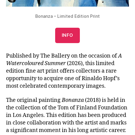
Bonanza – Limited Edition Print
INFO
Published by The Ballery on the occasion of
A
Watercoloured Summer
(2026), this limited
edition fine art print offers collectors a rare
opportunity to acquire one of Rinaldo Hopf’s
most celebrated contemporary images.
The original painting
Bonanza
(2018) is held in
the collection of the Tom of Finland Foundation
in Los Angeles. This edition has been produced
in close collaboration with the artist and marks
a significant moment in his long artistic career.