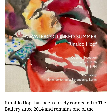
Rinaldo Hopf has been closely connected to The
Ballery since 2014 and remains one of the