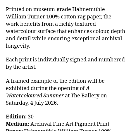
Printed on museum-grade Hahnemühle
William Turner 100% cotton rag paper, the
work benefits from a richly textured
watercolour surface that enhances colour, depth
and detail while ensuring exceptional archival
longevity.
Each print is individually signed and numbered
by the artist.
A framed example of the edition will be
exhibited during the opening of
A
Watercoloured Summer
at The Ballery on
Saturday, 4 July 2026.
Edition:
30
Medium:
Archival Fine Art Pigment Print