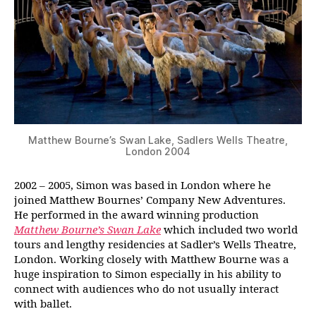
Matthew Bourne’s Swan Lake, Sadlers Wells Theatre,
London 2004
2002 – 2005, Simon was based in London where he
joined Matthew Bournes’ Company New Adventures.
He performed in the award winning production
Matthew Bourne’s Swan Lake
which included two world
tours and lengthy residencies at Sadler’s Wells Theatre,
London. Working closely with Matthew Bourne was a
huge inspiration to Simon especially in his ability to
connect with audiences who do not usually interact
with ballet.