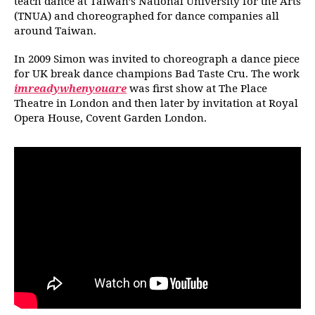
teach dance at Taiwan’s National University for the Arts
(TNUA) and choreographed for dance companies all
around Taiwan.
In 2009 Simon was invited to choreograph a dance piece
for UK break dance champions Bad Taste Cru. The work
imreadywhenyouare
was first show at The Place
Theatre in London and then later by invitation at Royal
Opera House, Covent Garden London.