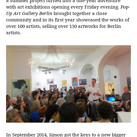
a summer project turned into a one-year adventure
with art exhibitions opening every Friday evening.
Pop-
Up Art Gallery Berlin
brought together a close
community and in its first year showcased the works of
over 100 artists, selling over 150 artworks for Berlin
artists.
In September 2014, Simon got the keys to a new bigger