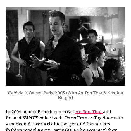
Café de la Danse
, Paris 2005 (With An Ton That & Kristina
Berger)
In 2004 he met French composer
An Ton-That
and
formed
SWATT
collective in Paris France. Together with
American dancer Kristina Berger and former 70’s
fashion model Karen Isgrig (AKA The Lost Star) they