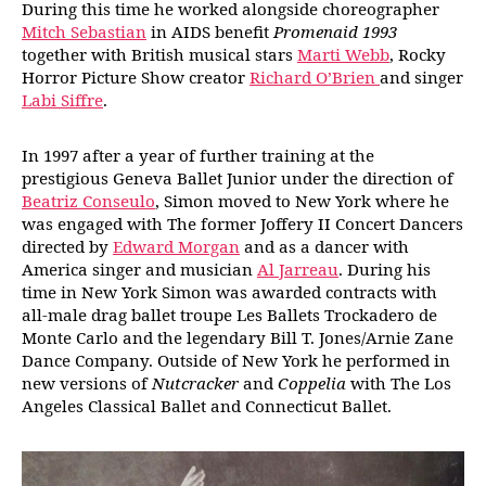
During this time he worked alongside choreographer
Mitch Sebastian
in AIDS benefit
Promenaid 1993
together with British musical stars
Marti Webb
, Rocky
Horror Picture Show creator
Richard O’Brien
and singer
Labi Siffre
.
In 1997 after a year of further training at the
prestigious Geneva Ballet Junior under the direction of
Beatriz Conseulo
, Simon moved to New York where he
was engaged with The former Joffery II Concert Dancers
directed by
Edward Morgan
and as a dancer with
America singer and musician
Al Jarreau
. During his
time in New York Simon was awarded contracts with
all-male drag ballet troupe Les Ballets Trockadero de
Monte Carlo and the legendary Bill T. Jones/Arnie Zane
Dance Company. Outside of New York he performed in
new versions of
Nutcracker
and
Coppelia
with The Los
Angeles Classical Ballet and Connecticut Ballet.