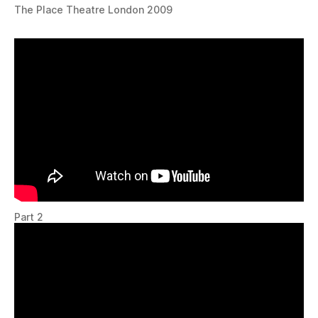
The Place Theatre London 2009
Part 2