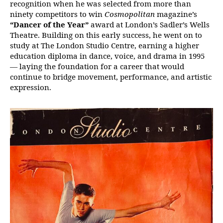
recognition when he was selected from more than
ninety competitors to win
Cosmopolitan
magazine’s
“Dancer of the Year”
award at London’s Sadler’s Wells
Theatre. Building on this early success, he went on to
study at The London Studio Centre, earning a higher
education diploma in dance, voice, and drama in 1995
— laying the foundation for a career that would
continue to bridge movement, performance, and artistic
expression.