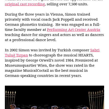
original cast recording
, selling over 7,500 units.
During the three years in Vienna, Simon trained
privately with vocal coach Jack Poppell and received
German phonetics training. He was engaged as a full-
time faculty member at
Performing Art Center Austria
teaching dance for singers and actors as well as dancers
at a professional dance level.
In 2002 Simon was invited by Turkish composer
Sabri
Tuluğ Tırpan
to choreograph the musical HEARTS,
inspired by George Orwell’s novel 1984. Premiered at
Museumsquartier Wien, the show was rated in the
magazine MusicalCoctail as the best musical in
German-speaking countries in recent years.