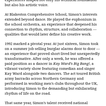
experiences shaped not only his technical foundation
but also his artistic voice.
At Blakeston Comprehensive School, Simon’s interests
extended beyond dance. He played the euphonium in
the school orchestra, an experience that deepened his
connection to rhythm, structure, and collaboration —
qualities that would later define his creative work.
1992 marked a pivotal year. At just sixteen, Simon took
on a summer job selling burglar alarms door to door —
an experience that proved short-lived but unexpectedly
transformative. After only a week, he was offered a
paid position as a dancer in
Kay Ward’s Big Bang!
, a
vibrant variety show featuring comedian and singer
Kay Ward alongside two dancers. The act toured British
army barracks across Northern Germany and
performed in working men’s clubs throughout the UK,
introducing Simon to the demanding but exhilarating
rhythm of life on the road.
That same year, Simon’s talent received national