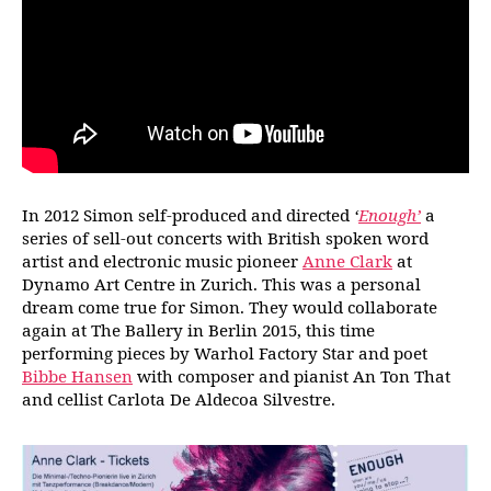
In 2012 Simon self-produced and directed
‘
Enough’
a
series of sell-out concerts with British spoken word
artist and electronic music pioneer
Anne Clark
at
Dynamo Art Centre in Zurich. This was a personal
dream come true for Simon. They would collaborate
again at The Ballery in Berlin 2015, this time
performing pieces by Warhol Factory Star and poet
Bibbe Hansen
with composer and pianist An Ton That
and cellist Carlota De Aldecoa Silvestre.