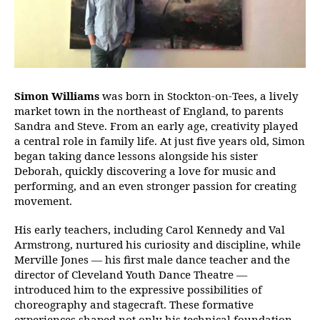
Simon Williams
was born in Stockton-on-Tees, a lively
market town in the northeast of England, to parents
Sandra and Steve. From an early age, creativity played
a central role in family life. At just five years old, Simon
began taking dance lessons alongside his sister
Deborah, quickly discovering a love for music and
performing, and an even stronger passion for creating
movement.
His early teachers, including Carol Kennedy and Val
Armstrong, nurtured his curiosity and discipline, while
Merville Jones — his first male dance teacher and the
director of Cleveland Youth Dance Theatre —
introduced him to the expressive possibilities of
choreography and stagecraft. These formative