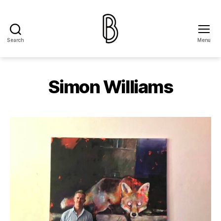
Search
Menu
The
Ballery
Simon Williams