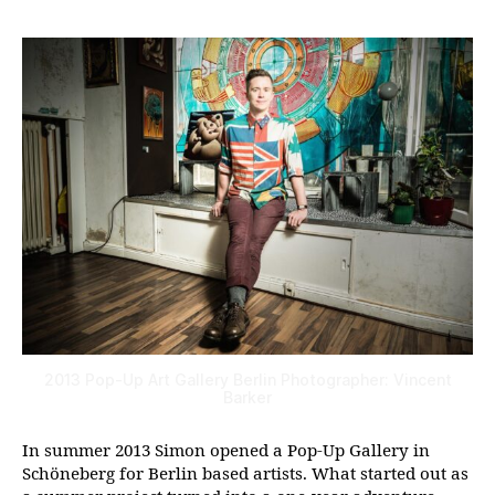
2013 Pop-Up Art Gallery Berlin Photographer: Vincent
Barker
In summer 2013 Simon opened a Pop-Up Gallery in
Schöneberg for Berlin based artists. What started out as