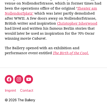
venue on Nollendorfstrasse, which in former times had
been the operations office of the original ‘
Theater am
Nollendorfplatz’
which was later partly demolished
after WWII. A few doors away on Nollendorfstrasse,
British writer and inspiration
Christopher Isherwood
had lived and written his famous Berlin stories that
would later be used as inspiration for the 70’s Oscar
winning movie
Cabaret
.
The Ballery opened with an exhibition and
performance event entitled
The Birth of the Cool
.
Facebook
Instagram
YouTube
Imprint
Contact
© 2026
The Ballery