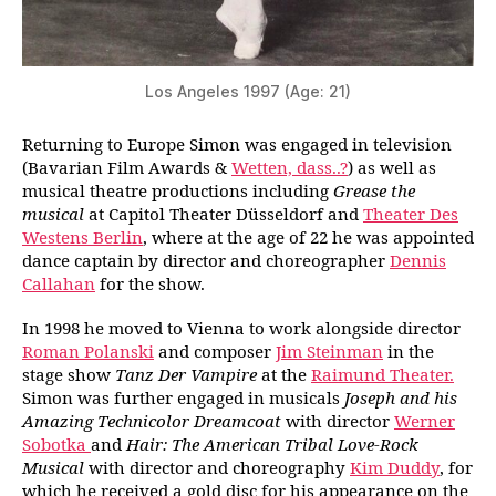
Los Angeles 1997 (Age: 21)
Returning to Europe Simon was engaged in television
(Bavarian Film Awards &
Wetten, dass..?
) as well as
musical theatre productions including
Grease the
musical
at Capitol Theater Düsseldorf and
Theater Des
Westens Berlin
, where at the age of 22 he was appointed
dance captain by director and choreographer
Dennis
Callahan
for the show.
In 1998 he moved to Vienna to work alongside director
Roman Polanski
and composer
Jim Steinman
in the
stage show
Tanz Der Vampire
at the
Raimund Theater.
Simon was further engaged in musicals
Joseph and his
Amazing Technicolor Dreamcoat
with director
Werner
Sobotka
and
Hair: The American Tribal Love-Rock
Musical
with director and choreography
Kim Duddy
, for
which he received a gold disc for his appearance on the