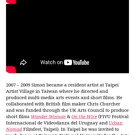
2007 – 2009 Simon became a resident artist at Taipei
Artist Village in Taiwan where he directed and
produced multi-media arts events and short films. He
collaborated with British film maker Chris Churcher
and was funded through the UK Arts Council to produce
short films
Wander Woman
&
On the Wire
(FIVU Festival
Internacional de Videodanza del Uruguay and
Urban
Nomad
Filmfest, Taipei). In Taipei he was invited to