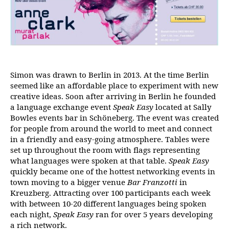
Simon was drawn to Berlin in 2013. At the time Berlin
seemed like an affordable place to experiment with new
creative ideas. Soon after arriving in Berlin he founded
a language exchange event
Speak Easy
located at Sally
Bowles events bar in Schöneberg. The event was created
for people from around the world to meet and connect
in a friendly and easy-going atmosphere. Tables were
set up throughout the room with flags representing
what languages were spoken at that table.
Speak Easy
quickly became one of the hottest networking events in
town moving to a bigger venue
Bar Franzotti
in
Kreuzberg. Attracting over 100 participants each week
with between 10-20 different languages being spoken
each night,
Speak Easy
ran for over 5 years developing
a rich network.