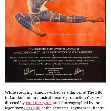
While studying, Simon worked as a dancer at The BBC
in London and in musical theatre production
Carousel
directed by
Paul Kerryson
and choreographed by the
legendary
Les Child
at the Leicester Haymarket Theatre.