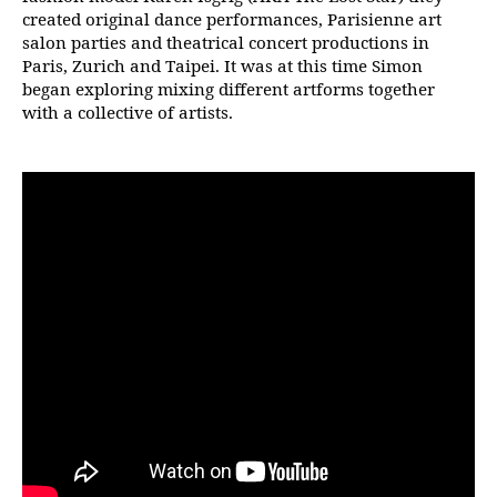
created original dance performances, Parisienne art
salon parties and theatrical concert productions in
Paris, Zurich and Taipei. It was at this time Simon
began exploring mixing different artforms together
with a collective of artists.