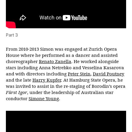
Part 3
From 2010-2013 Simon was engaged at Zurich Opera
House where he performed as a dancer and assisted
choreographer
Renato Zanella
. He worked alongside
stars including Anna Netrebko and Vesselina Kasarova
and with directors including
Peter Stein
,
David Poutney
and the late
Harry Kupfer
. At Hamburg State Opera, he
was invited to assist in the re-staging of Borodin’s opera
Fürst Igor
, under the leadership of Australian star
conductor
Simone Young
.